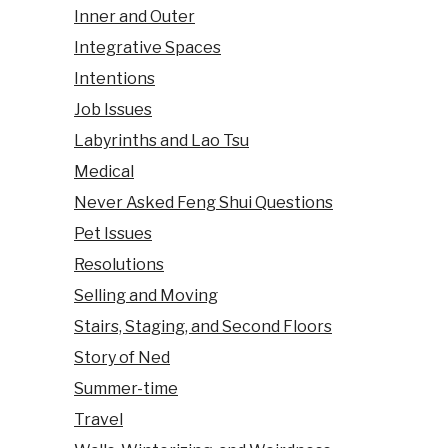
Inner and Outer
Integrative Spaces
Intentions
Job Issues
Labyrinths and Lao Tsu
Medical
Never Asked Feng Shui Questions
Pet Issues
Resolutions
Selling and Moving
Stairs, Staging, and Second Floors
Story of Ned
Summer-time
Travel