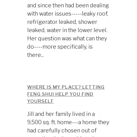
and since then had been dealing
with water issues-----leaky roof,
refrigerator leaked, shower
leaked, water in the lower level.
Her question was what can they
do----more specifically, is
there...
WHERE IS MY PLACE? LETTING
FENG SHUI HELP YOU FIND
YOURSELF
Jill and her family lived in a
9,500 sq. ft. home---a home they
had carefully chosen out of