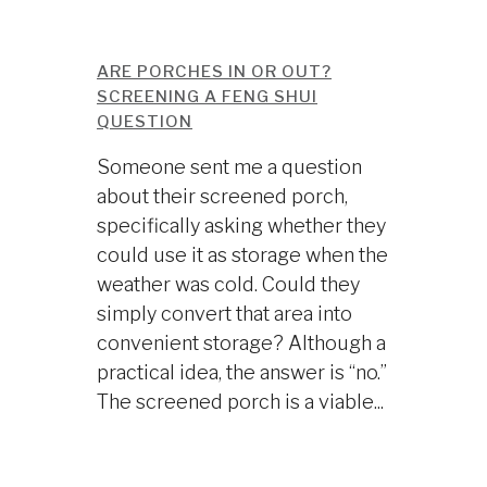
ARE PORCHES IN OR OUT?
SCREENING A FENG SHUI
QUESTION
Someone sent me a question
about their screened porch,
specifically asking whether they
could use it as storage when the
weather was cold. Could they
simply convert that area into
convenient storage? Although a
practical idea, the answer is “no.”
The screened porch is a viable...