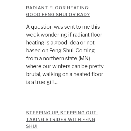
RADIANT FLOOR HEATING:
GOOD FENG SHUI OR BAD?
A question was sent to me this
week wondering if radiant floor
heating is a good idea or not,
based on Feng Shui. Coming
from a northern state (MN)
where our winters can be pretty
brutal, walking on a heated floor
is a true gift....
STEPPING UP, STEPPING OUT:
TAKING STRIDES WITH FENG
SHUI