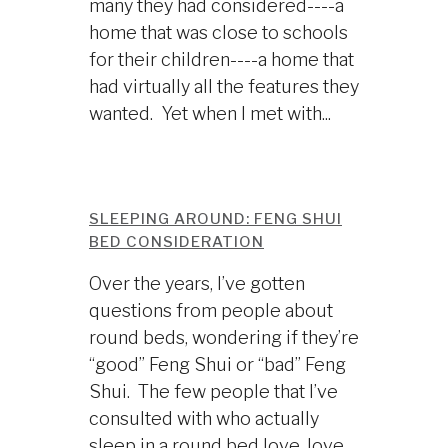
many they had considered----a
home that was close to schools
for their children----a home that
had virtually all the features they
wanted. Yet when I met with...
SLEEPING AROUND: FENG SHUI
BED CONSIDERATION
Over the years, I’ve gotten
questions from people about
round beds, wondering if they’re
“good” Feng Shui or “bad” Feng
Shui. The few people that I’ve
consulted with who actually
sleep in a round bed love, love,