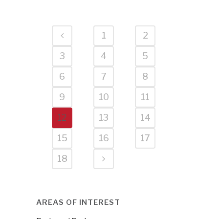
1
2
3
4
5
6
7
8
9
10
11
12
13
14
15
16
17
18
AREAS OF INTEREST