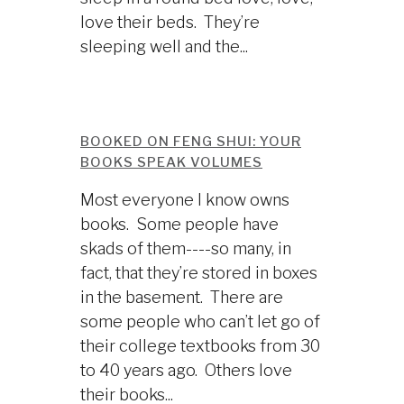
love their beds. They’re
sleeping well and the...
BOOKED ON FENG SHUI: YOUR
BOOKS SPEAK VOLUMES
Most everyone I know owns
books. Some people have
skads of them----so many, in
fact, that they’re stored in boxes
in the basement. There are
some people who can’t let go of
their college textbooks from 30
to 40 years ago. Others love
their books...