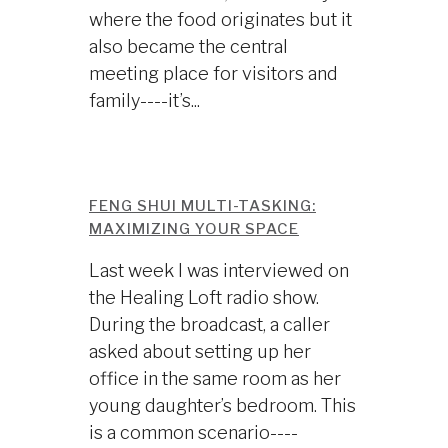
where the food originates but it
also became the central
meeting place for visitors and
family----it’s...
FENG SHUI MULTI-TASKING:
MAXIMIZING YOUR SPACE
Last week I was interviewed on
the Healing Loft radio show.
During the broadcast, a caller
asked about setting up her
office in the same room as her
young daughter’s bedroom. This
is a common scenario----