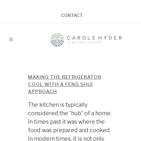
CONTACT
MAKING THE REFRIGERATOR
COOL WITH A FENG SHUI
APPROACH
The kitchen is typically
considered the “hub” of a home.
In times past it was where the
food was prepared and cooked.
In modern times, it is not only