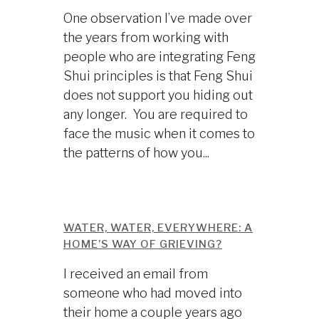
One observation I’ve made over
the years from working with
people who are integrating Feng
Shui principles is that Feng Shui
does not support you hiding out
any longer. You are required to
face the music when it comes to
the patterns of how you...
WATER, WATER, EVERYWHERE: A
HOME’S WAY OF GRIEVING?
I received an email from
someone who had moved into
their home a couple years ago