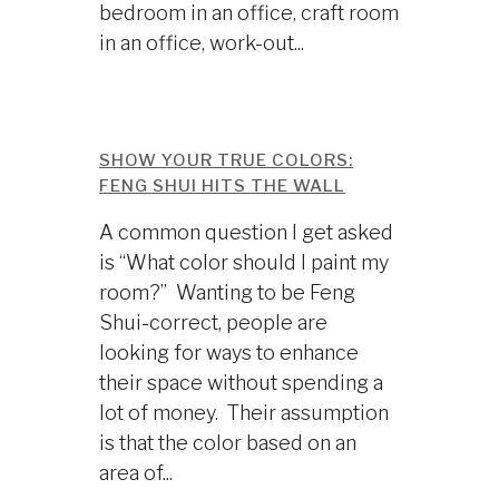
bedroom in an office, craft room
in an office, work-out...
SHOW YOUR TRUE COLORS:
FENG SHUI HITS THE WALL
A common question I get asked
is “What color should I paint my
room?” Wanting to be Feng
Shui-correct, people are
looking for ways to enhance
their space without spending a
lot of money. Their assumption
is that the color based on an
area of...