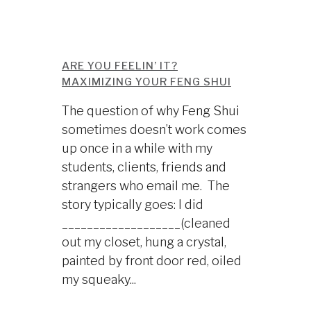
ARE YOU FEELIN’ IT?
MAXIMIZING YOUR FENG SHUI
The question of why Feng Shui
sometimes doesn’t work comes
up once in a while with my
students, clients, friends and
strangers who email me. The
story typically goes: I did
___________________(cleaned
out my closet, hung a crystal,
painted by front door red, oiled
my squeaky...