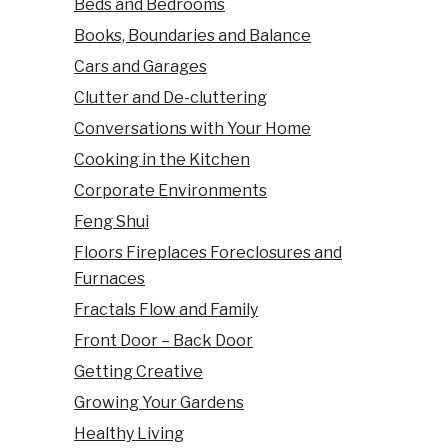
Beds and Bedrooms
Books, Boundaries and Balance
Cars and Garages
Clutter and De-cluttering
Conversations with Your Home
Cooking in the Kitchen
Corporate Environments
Feng Shui
Floors Fireplaces Foreclosures and
Furnaces
Fractals Flow and Family
Front Door – Back Door
Getting Creative
Growing Your Gardens
Healthy Living