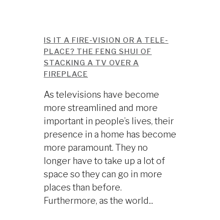
IS IT A FIRE-VISION OR A TELE-
PLACE? THE FENG SHUI OF
STACKING A TV OVER A
FIREPLACE
As televisions have become
more streamlined and more
important in people’s lives, their
presence in a home has become
more paramount. They no
longer have to take up a lot of
space so they can go in more
places than before.
Furthermore, as the world...