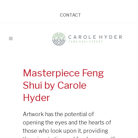
CONTACT
Masterpiece Feng
Shui by Carole
Hyder
Artwork has the potential of
opening the eyes and the hearts of
those who look upon it, providing