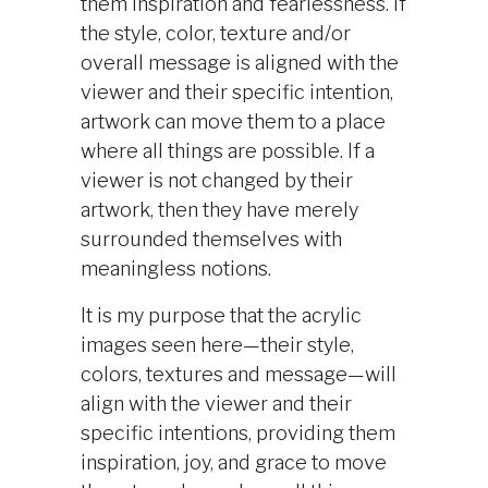
them inspiration and fearlessness. If
the style, color, texture and/or
overall message is aligned with the
viewer and their specific intention,
artwork can move them to a place
where all things are possible. If a
viewer is not changed by their
artwork, then they have merely
surrounded themselves with
meaningless notions.
It is my purpose that the acrylic
images seen here—their style,
colors, textures and message—will
align with the viewer and their
specific intentions, providing them
inspiration, joy, and grace to move