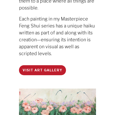
them to a place where all things are
possible.
Each painting in my Masterpiece
Feng Shui series has a unique haiku
written as part of and along with its
creation—ensuring its intention is
apparent on visual as well as
scripted levels.
VISIT ART GALLERY