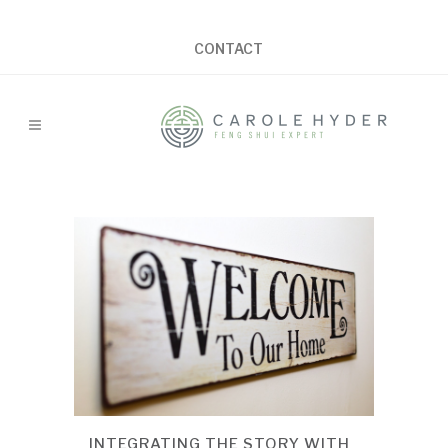
CONTACT
INTEGRATING THE STORY WITH