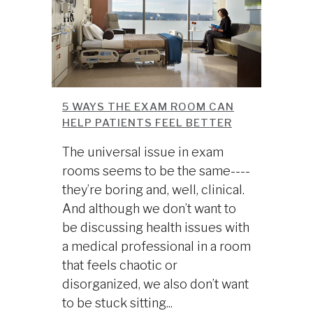
5 WAYS THE EXAM ROOM CAN
HELP PATIENTS FEEL BETTER
The universal issue in exam
rooms seems to be the same----
they’re boring and, well, clinical.
And although we don’t want to
be discussing health issues with
a medical professional in a room
that feels chaotic or
disorganized, we also don’t want
to be stuck sitting...