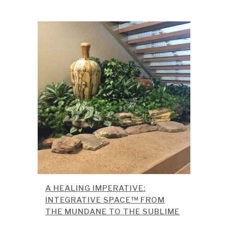
A HEALING IMPERATIVE:
INTEGRATIVE SPACE™ FROM
THE MUNDANE TO THE SUBLIME