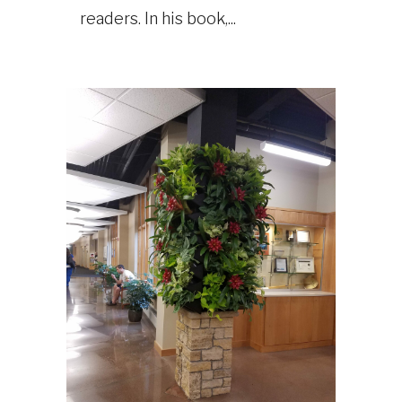
readers. In his book,...