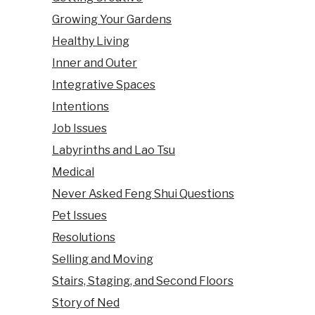
Growing Your Gardens
Healthy Living
Inner and Outer
Integrative Spaces
Intentions
Job Issues
Labyrinths and Lao Tsu
Medical
Never Asked Feng Shui Questions
Pet Issues
Resolutions
Selling and Moving
Stairs, Staging, and Second Floors
Story of Ned