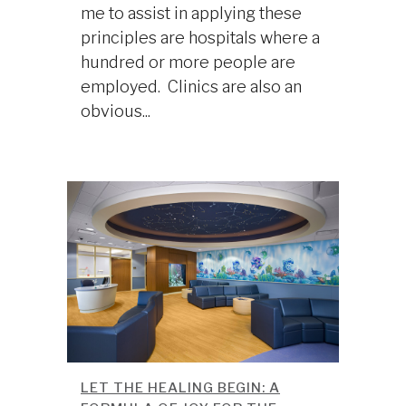
me to assist in applying these
principles are hospitals where a
hundred or more people are
employed. Clinics are also an
obvious...
LET THE HEALING BEGIN: A