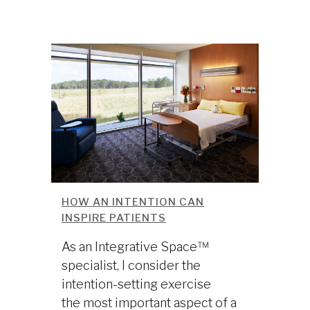
HOW AN INTENTION CAN
INSPIRE PATIENTS
As an Integrative Space™
specialist, I consider the
intention-setting exercise
the most important aspect of a