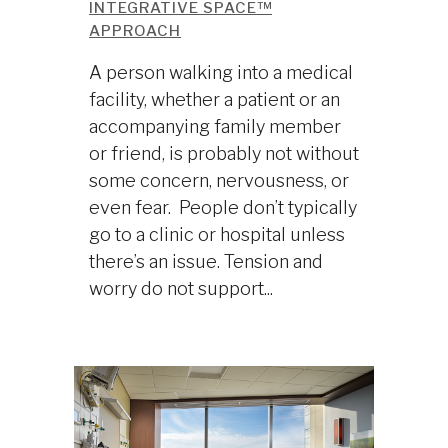
INTEGRATIVE SPACE™
APPROACH
A person walking into a medical
facility, whether a patient or an
accompanying family member
or friend, is probably not without
some concern, nervousness, or
even fear. People don’t typically
go to a clinic or hospital unless
there’s an issue. Tension and
worry do not support...