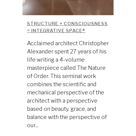
STRUCTURE + CONSCIOUSNESS
= INTEGRATIVE SPACE®
Acclaimed architect Christopher
Alexander spent 27 years of his
life writing a 4-volume
masterpiece called The Nature
of Order. This seminal work
combines the scientific and
mechanical perspective of the
architect with a perspective
based on beauty, grace, and
balance with the perspective of
our...