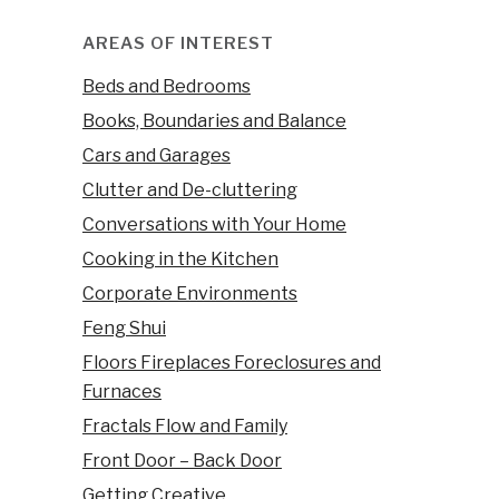
AREAS OF INTEREST
Beds and Bedrooms
Books, Boundaries and Balance
Cars and Garages
Clutter and De-cluttering
Conversations with Your Home
Cooking in the Kitchen
Corporate Environments
Feng Shui
Floors Fireplaces Foreclosures and
Furnaces
Fractals Flow and Family
Front Door – Back Door
Getting Creative