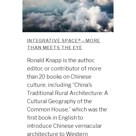
INTEGRATIVE SPACE®—MORE
THAN MEETS THE EYE
Ronald Knapp is the author,
editor, or contributor of more
than 20 books on Chinese
culture, including “China's
Traditional Rural Architecture: A
Cultural Geography of the
Common House,” which was the
first book in English to
introduce Chinese vernacular
architecture to Western