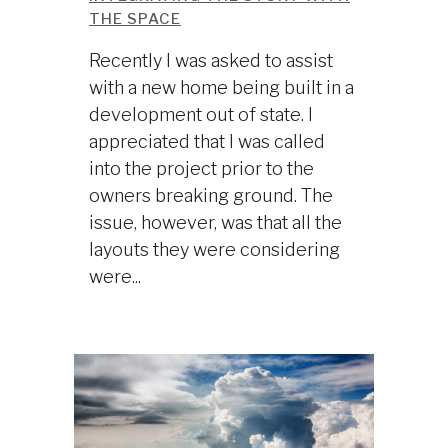
THE SPACE
Recently I was asked to assist
with a new home being built in a
development out of state. I
appreciated that I was called
into the project prior to the
owners breaking ground. The
issue, however, was that all the
layouts they were considering
were...