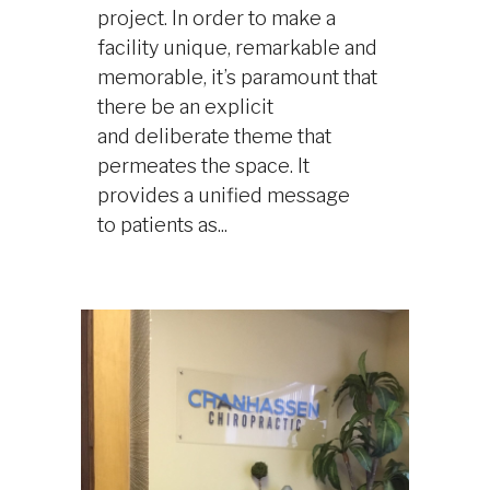
project. In order to make a
facility unique, remarkable and
memorable, it’s paramount that
there be an explicit
and deliberate theme that
permeates the space. It
provides a unified message
to patients as...