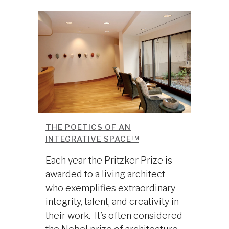
THE POETICS OF AN
INTEGRATIVE SPACE™
Each year the Pritzker Prize is
awarded to a living architect
who exemplifies extraordinary
integrity, talent, and creativity in
their work. It’s often considered