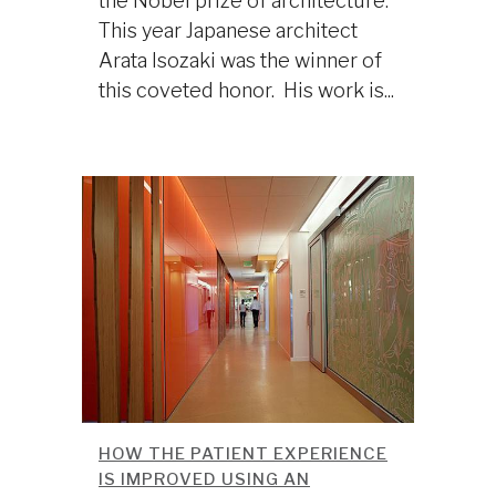
the Nobel prize of architecture.
This year Japanese architect
Arata Isozaki was the winner of
this coveted honor. His work is...
HOW THE PATIENT EXPERIENCE
IS IMPROVED USING AN