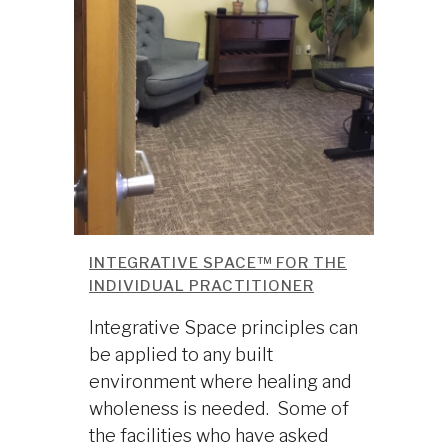
INTEGRATIVE SPACE™ FOR THE
INDIVIDUAL PRACTITIONER
Integrative Space principles can
be applied to any built
environment where healing and
wholeness is needed. Some of
the facilities who have asked