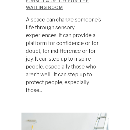
FORMULA OF JOY FOR THE
WAITING ROOM
A space can change someone’s
life through sensory
experiences. It can provide a
platform for confidence or for
doubt, for indifference or for
joy. It can step up to inspire
people, especially those who
aren’t well. It can step up to
protect people, especially
those...