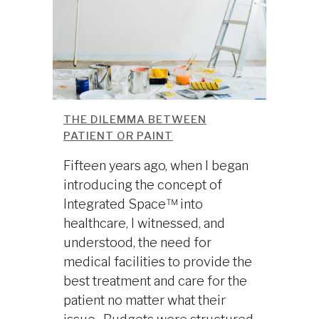
THE DILEMMA BETWEEN
PATIENT OR PAINT
Fifteen years ago, when I began
introducing the concept of
Integrated Space™ into
healthcare, I witnessed, and
understood, the need for
medical facilities to provide the
best treatment and care for the
patient no matter what their