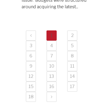
issue. Budgets were structured
around acquiring the latest...
1
2
3
4
5
6
7
8
9
10
11
12
13
14
15
16
17
18