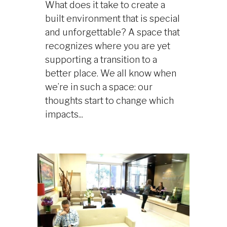
What does it take to create a
built environment that is special
and unforgettable? A space that
recognizes where you are yet
supporting a transition to a
better place. We all know when
we’re in such a space: our
thoughts start to change which
impacts...