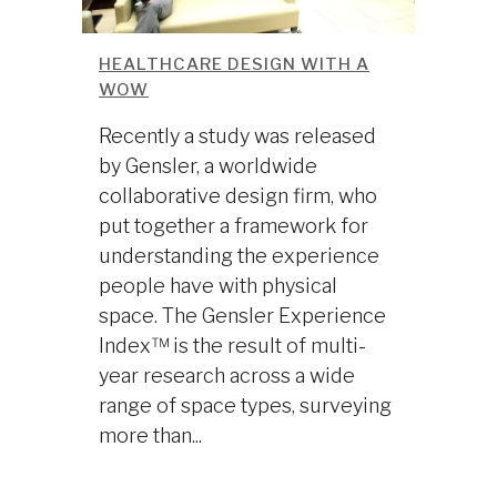
HEALTHCARE DESIGN WITH A
WOW
Recently a study was released
by Gensler, a worldwide
collaborative design firm, who
put together a framework for
understanding the experience
people have with physical
space. The Gensler Experience
Index™ is the result of multi-
year research across a wide
range of space types, surveying
more than...