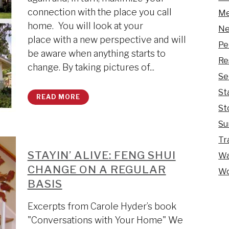
connection with the place you call
Me
home. You will look at your
Ne
place with a new perspective and will
Pe
be aware when anything starts to
Re
change. By taking pictures of...
Se
St
READ MORE
St
Su
Tr
STAYIN’ ALIVE: FENG SHUI
Wa
CHANGE ON A REGULAR
Wo
BASIS
Excerpts from Carole Hyder’s book
"Conversations with Your Home" We