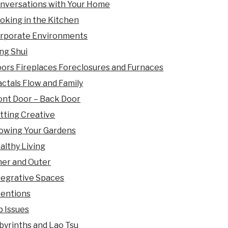
nversations with Your Home
oking in the Kitchen
rporate Environments
ng Shui
oors Fireplaces Foreclosures and Furnaces
actals Flow and Family
ont Door – Back Door
tting Creative
owing Your Gardens
althy Living
ner and Outer
tegrative Spaces
tentions
b Issues
byrinths and Lao Tsu