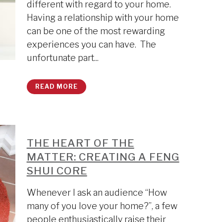
different with regard to your home.
Having a relationship with your home
can be one of the most rewarding
experiences you can have. The
unfortunate part...
READ MORE
THE HEART OF THE
MATTER: CREATING A FENG
SHUI CORE
Whenever I ask an audience “How
many of you love your home?”, a few
people enthusiastically raise their