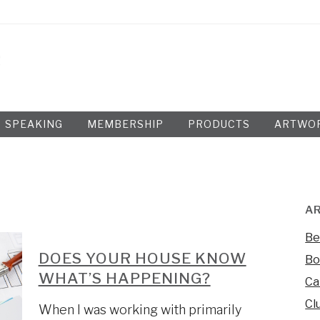
SPEAKING
MEMBERSHIP
PRODUCTS
ARTWO
AR
Be
DOES YOUR HOUSE KNOW
Bo
WHAT’S HAPPENING?
Ca
Cl
When I was working with primarily