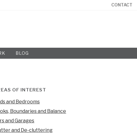
CONTACT
RK
BLOG
EAS OF INTEREST
ds and Bedrooms
oks, Boundaries and Balance
rs and Garages
utter and De-cluttering