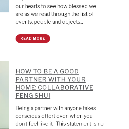
our hearts to see how blessed we
are as we read through the list of
events, people and objects...
READ MORE
HOW TO BE A GOOD
PARTNER WITH YOUR
HOME: COLLABORATIVE
FENG SHUI
Being a partner with anyone takes
conscious effort even when you
don’t feel like it. This statement is no