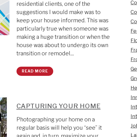
Co
residential clients, one of the
suggestions I would make was to
Co
keep your house informed. This was
Co
particularly true when someone was
Fe
making a huge transition or when the
Fl
house was about to undergo its own
Fr
transition or remodel....
Fr
Ge
READ MORE
Gr
He
In
CAPTURING YOUR HOME
In
In
Photographing your home on a
Jo
regular basis will help you “see” it
La
again and, in turn, maximize your