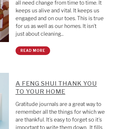
all need change from time to time. It
keeps us alive and vital. It keeps us
engaged and on our toes. This is true
for us as well as our homes. It isn’t
just about cleaning...
READ MORE
A FENG SHUI THANK YOU
TO YOUR HOME
Gratitude journals are a great way to
remember all the things for which we
are thankful. It’s easy to forget so it’s
important to write them down. It fills