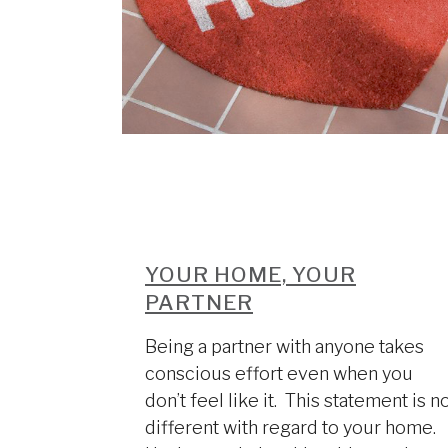
YOUR HOME, YOUR
PARTNER
Being a partner with anyone takes
conscious effort even when you
don’t feel like it. This statement is n
different with regard to your home.