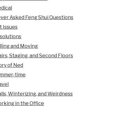
dical
ver Asked Feng Shui Questions
t Issues
solutions
lling and Moving
airs, Staging, and Second Floors
ory of Ned
mmer-time
avel
lls, Winterizing, and Weirdness
rking in the Office