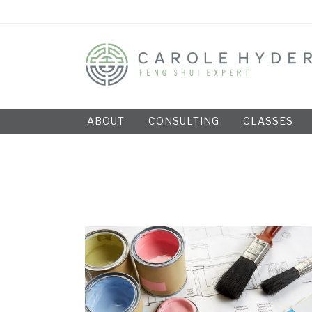
ABOUT
CONSULTING
CLASSES