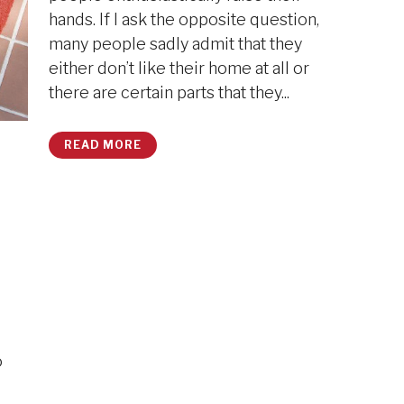
hands. If I ask the opposite question,
many people sadly admit that they
either don’t like their home at all or
there are certain parts that they...
READ MORE
o