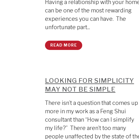
Having a relationship with your hom
can be one of the most rewarding
experiences you can have. The
unfortunate part...
READ MORE
LOOKING FOR SIMPLICITY
MAY NOT BE SIMPLE
There isn’t a question that comes up
more in my work as a Feng Shui
consultant than “How can I simplify
my life?” There aren’t too many
people unaffected by the state of th