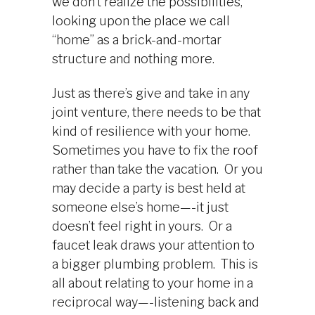
we don’t realize the possibilities,
looking upon the place we call
“home” as a brick-and-mortar
structure and nothing more.
Just as there’s give and take in any
joint venture, there needs to be that
kind of resilience with your home.
Sometimes you have to fix the roof
rather than take the vacation. Or you
may decide a party is best held at
someone else’s home—-it just
doesn’t feel right in yours. Or a
faucet leak draws your attention to
a bigger plumbing problem. This is
all about relating to your home in a
reciprocal way—-listening back and