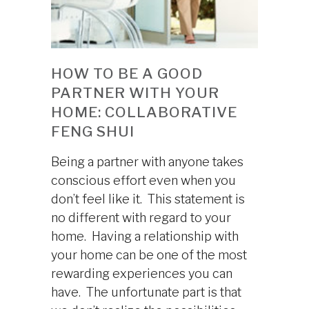
HOW TO BE A GOOD
PARTNER WITH YOUR
HOME: COLLABORATIVE
FENG SHUI
Being a partner with anyone takes
conscious effort even when you
don’t feel like it. This statement is
no different with regard to your
home. Having a relationship with
your home can be one of the most
rewarding experiences you can
have. The unfortunate part is that