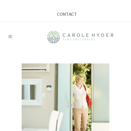
CONTACT