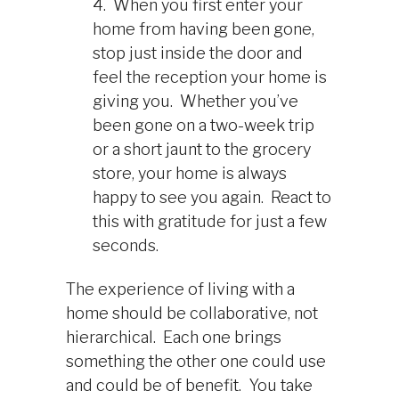
4. When you first enter your
home from having been gone,
stop just inside the door and
feel the reception your home is
giving you. Whether you’ve
been gone on a two-week trip
or a short jaunt to the grocery
store, your home is always
happy to see you again. React to
this with gratitude for just a few
seconds.
The experience of living with a
home should be collaborative, not
hierarchical. Each one brings
something the other one could use
and could be of benefit. You take