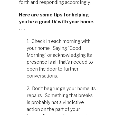
forth and responding accordingly.
Here are some tips for helping
you be a good JV with your home.
. . .
1. Check in each morning with
your home. Saying “Good
Morning” or acknowledging its
presence is all that’s needed to
open the door to further
conversations.
2. Don’t begrudge your home its
repairs. Something that breaks
is probably not a vindictive
action on the part of your