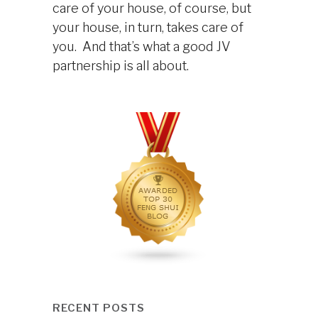
care of your house, of course, but
your house, in turn, takes care of
you. And that’s what a good JV
partnership is all about.
RECENT POSTS