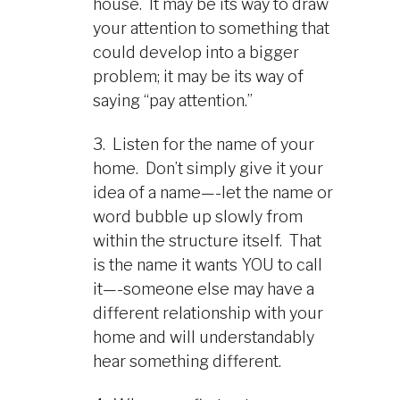
house. It may be its way to draw
your attention to something that
could develop into a bigger
problem; it may be its way of
saying “pay attention.”
3. Listen for the name of your
home. Don’t simply give it your
idea of a name—-let the name or
word bubble up slowly from
within the structure itself. That
is the name it wants YOU to call
it—-someone else may have a
different relationship with your
home and will understandably
hear something different.