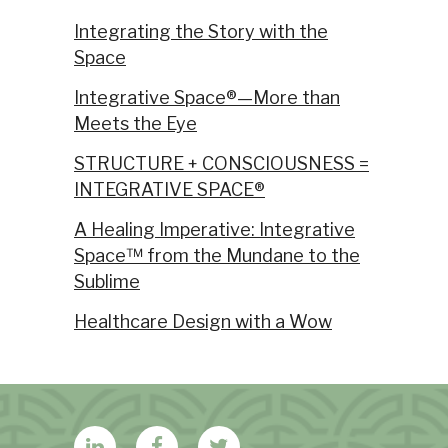
Integrating the Story with the
Space
Integrative Space®—More than
Meets the Eye
STRUCTURE + CONSCIOUSNESS =
INTEGRATIVE SPACE®
A Healing Imperative: Integrative
Space™ from the Mundane to the
Sublime
Healthcare Design with a Wow