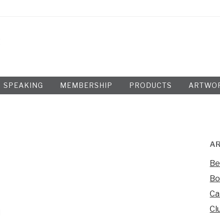
SPEAKING
MEMBERSHIP
PRODUCTS
ARTWO
AR
Be
Bo
Ca
Cl
d