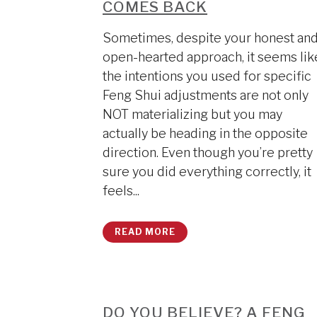
COMES BACK
Sometimes, despite your honest an
open-hearted approach, it seems lik
the intentions you used for specific
Feng Shui adjustments are not only
NOT materializing but you may
actually be heading in the opposite
direction. Even though you’re pretty
sure you did everything correctly, it
feels...
READ MORE
DO YOU BELIEVE? A FENG