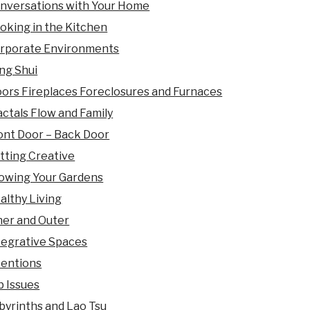
nversations with Your Home
oking in the Kitchen
rporate Environments
ng Shui
oors Fireplaces Foreclosures and Furnaces
actals Flow and Family
ont Door – Back Door
tting Creative
owing Your Gardens
althy Living
ner and Outer
tegrative Spaces
tentions
b Issues
byrinths and Lao Tsu