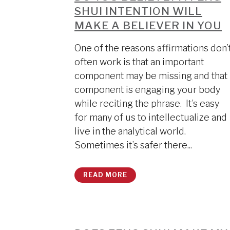
SHUI INTENTION WILL
MAKE A BELIEVER IN YOU
One of the reasons affirmations don’
often work is that an important
component may be missing and that
component is engaging your body
while reciting the phrase. It’s easy
for many of us to intellectualize and
live in the analytical world.
Sometimes it’s safer there...
READ MORE