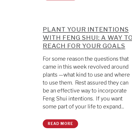
PLANT YOUR INTENTIONS
WITH FENG SHUI: A WAY T
REACH FOR YOUR GOALS
For some reason the questions that
came in this week revolved around
plants —what kind to use and where
to use them. Rest assured they can
be an effective way to incorporate
Feng Shui intentions. If you want
some part of your life to expand...
READ MORE