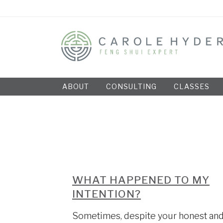
ABOUT
CONSULTING
CLASSES
WHAT HAPPENED TO MY
INTENTION?
Sometimes, despite your honest an