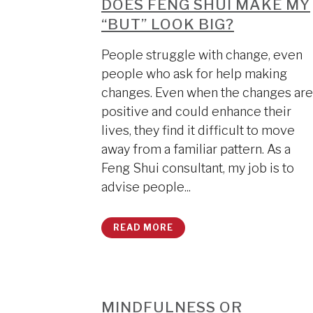
DOES FENG SHUI MAKE MY
“BUT” LOOK BIG?
People struggle with change, even
people who ask for help making
changes. Even when the changes are
positive and could enhance their
lives, they find it difficult to move
away from a familiar pattern. As a
Feng Shui consultant, my job is to
advise people...
READ MORE
MINDFULNESS OR