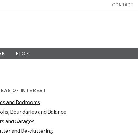
CONTACT
RK
BLOG
EAS OF INTEREST
ds and Bedrooms
oks, Boundaries and Balance
rs and Garages
utter and De-cluttering