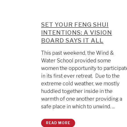
SET YOUR FENG SHUI
INTENTIONS: A VISION
BOARD SAYS IT ALL
This past weekend, the Wind &
Water School provided some
women the opportunity to participat
in its first ever retreat. Due to the
extreme cold weather, we mostly
huddled together inside in the
warmth of one another providing a
safe place in which to unwind. ...
READ MORE