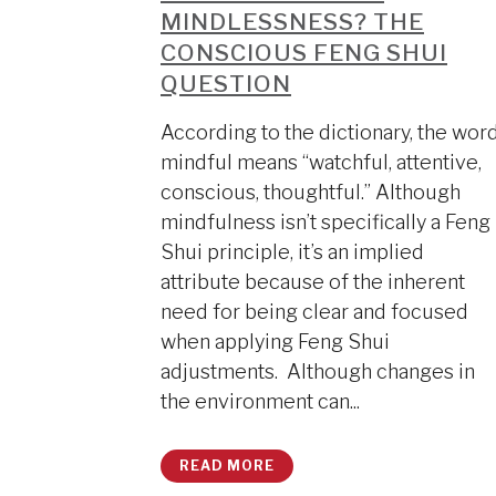
MINDLESSNESS? THE
CONSCIOUS FENG SHUI
QUESTION
According to the dictionary, the wor
mindful means “watchful, attentive,
conscious, thoughtful.” Although
mindfulness isn’t specifically a Feng
Shui principle, it’s an implied
attribute because of the inherent
need for being clear and focused
when applying Feng Shui
adjustments. Although changes in
the environment can...
READ MORE