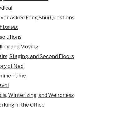
dical
ver Asked Feng Shui Questions
t Issues
solutions
lling and Moving
airs, Staging, and Second Floors
ory of Ned
mmer-time
avel
lls, Winterizing, and Weirdness
rking in the Office