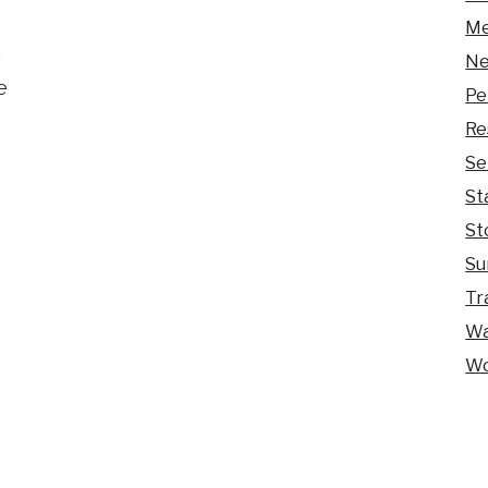
Me
d
Ne
e
Pe
Re
Se
St
St
Su
Tr
Wa
Wo