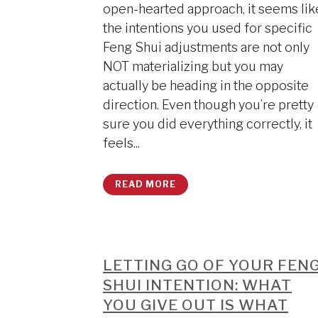
open-hearted approach, it seems lik
the intentions you used for specific
Feng Shui adjustments are not only
NOT materializing but you may
actually be heading in the opposite
direction. Even though you’re pretty
sure you did everything correctly, it
feels...
READ MORE
LETTING GO OF YOUR FEN
SHUI INTENTION: WHAT
YOU GIVE OUT IS WHAT