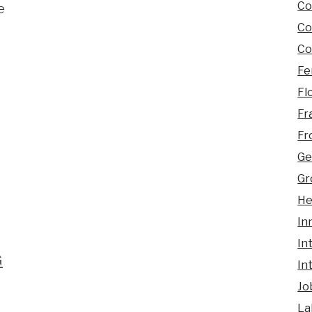
Co
e
Co
Co
Fe
Fl
Fr
Fr
Ge
Gr
He
In
In
G
In
Jo
La