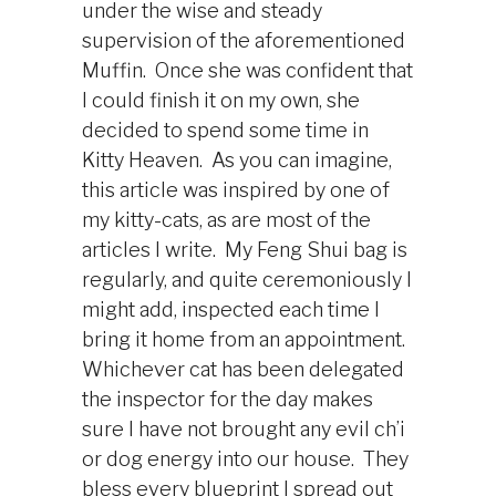
under the wise and steady
supervision of the aforementioned
Muffin. Once she was confident that
I could finish it on my own, she
decided to spend some time in
Kitty Heaven. As you can imagine,
this article was inspired by one of
my kitty-cats, as are most of the
articles I write. My Feng Shui bag is
regularly, and quite ceremoniously I
might add, inspected each time I
bring it home from an appointment.
Whichever cat has been delegated
the inspector for the day makes
sure I have not brought any evil ch’i
or dog energy into our house. They
bless every blueprint I spread out