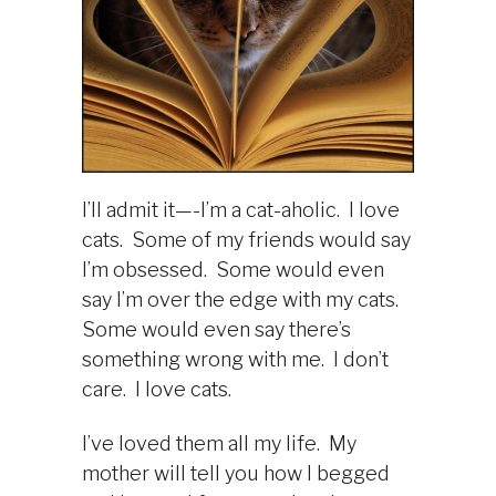
I’ll admit it—-I’m a cat-aholic. I love
cats. Some of my friends would say
I’m obsessed. Some would even
say I’m over the edge with my cats.
Some would even say there’s
something wrong with me. I don’t
care. I love cats.
I’ve loved them all my life. My
mother will tell you how I begged