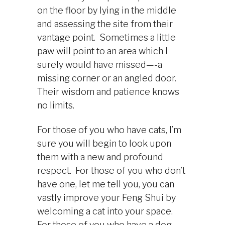
on the floor by lying in the middle
and assessing the site from their
vantage point. Sometimes a little
paw will point to an area which I
surely would have missed—-a
missing corner or an angled door.
Their wisdom and patience knows
no limits.
For those of you who have cats, I’m
sure you will begin to look upon
them with a new and profound
respect. For those of you who don’t
have one, let me tell you, you can
vastly improve your Feng Shui by
welcoming a cat into your space.
For those of you who have a dog,