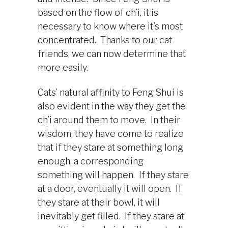
based on the flow of ch’i, it is
necessary to know where it’s most
concentrated. Thanks to our cat
friends, we can now determine that
more easily.
Cats’ natural affinity to Feng Shui is
also evident in the way they get the
ch’i around them to move. In their
wisdom, they have come to realize
that if they stare at something long
enough, a corresponding
something will happen. If they stare
at a door, eventually it will open. If
they stare at their bowl, it will
inevitably get filled. If they stare at