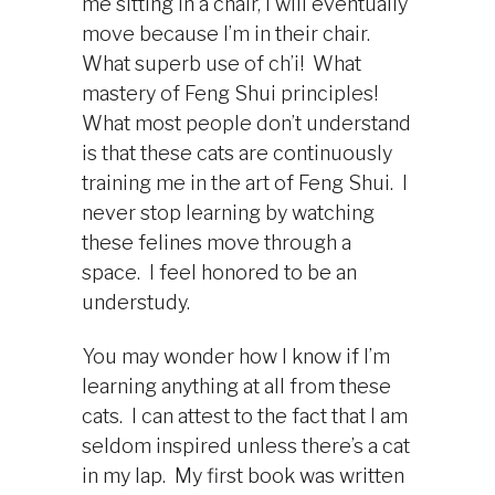
me sitting in a chair, I will eventually
move because I’m in their chair.
What superb use of ch’i! What
mastery of Feng Shui principles!
What most people don’t understand
is that these cats are continuously
training me in the art of Feng Shui. I
never stop learning by watching
these felines move through a
space. I feel honored to be an
understudy.
You may wonder how I know if I’m
learning anything at all from these
cats. I can attest to the fact that I am
seldom inspired unless there’s a cat
in my lap. My first book was written