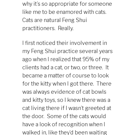
why it’s so appropriate for someone
like me to be enamored with cats.
Cats are natural Feng Shui
practitioners. Really.
I first noticed their involvement in
my Feng Shui practice several years
ago when I realized that 95% of my
clients had a cat, or two, or three. It
became a matter of course to look
for the kitty when I got there. There
was always evidence of cat bowls
and kitty toys, so I knew there was a
cat living there if I wasn’t greeted at
the door. Some of the cats would
have a look of recognition when I
walked in, like they’d been waiting