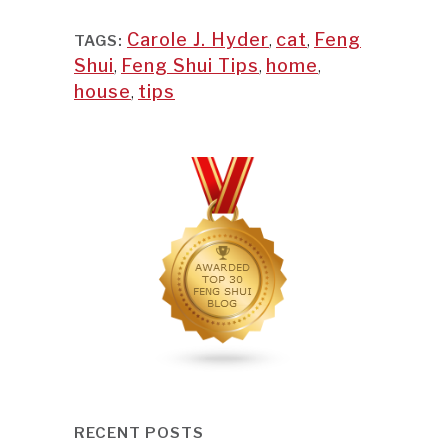
Carole J. Hyder
,
cat
,
Feng
TAGS:
Shui
,
Feng Shui Tips
,
home
,
house
,
tips
RECENT POSTS