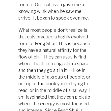
for me. One cat even gave me a
knowing wink when he saw me
arrive. It began to spook even me.
What most people don’t realize is
that cats practice a highly evolved
form of Feng Shui. This is because
they have a natural affinity for the
flow of ch’i. They can usually find
where it is the strongest in a space
and then they go sit in it—–like in
the middle of a group of people, or
on top of the book you’re trying to
read, or in the middle of a hallway. I
am fascinated that they can pick up
where the energy is most focused
and intense. Since Feng Shui is