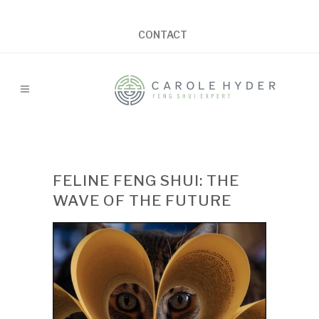
CONTACT
FELINE FENG SHUI: THE
WAVE OF THE FUTURE