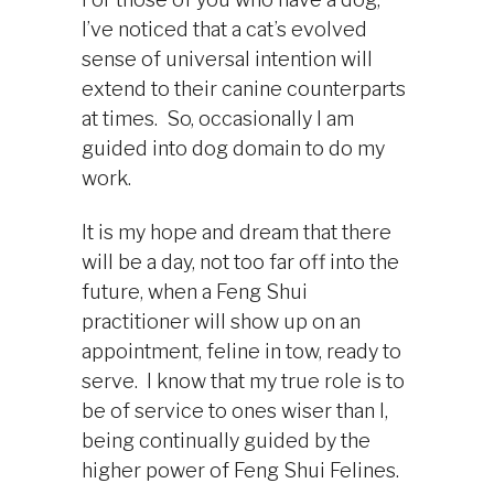
I’ve noticed that a cat’s evolved
sense of universal intention will
extend to their canine counterparts
at times. So, occasionally I am
guided into dog domain to do my
work.
It is my hope and dream that there
will be a day, not too far off into the
future, when a Feng Shui
practitioner will show up on an
appointment, feline in tow, ready to
serve. I know that my true role is to
be of service to ones wiser than I,
being continually guided by the
higher power of Feng Shui Felines.