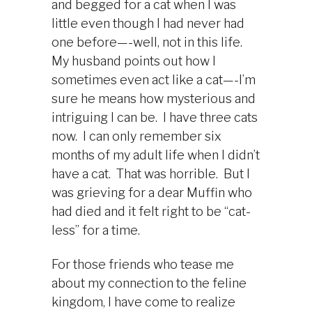
and begged for a cat when I was
little even though I had never had
one before—-well, not in this life.
My husband points out how I
sometimes even act like a cat—-I’m
sure he means how mysterious and
intriguing I can be. I have three cats
now. I can only remember six
months of my adult life when I didn’t
have a cat. That was horrible. But I
was grieving for a dear Muffin who
had died and it felt right to be “cat-
less” for a time.
For those friends who tease me
about my connection to the feline
kingdom, I have come to realize