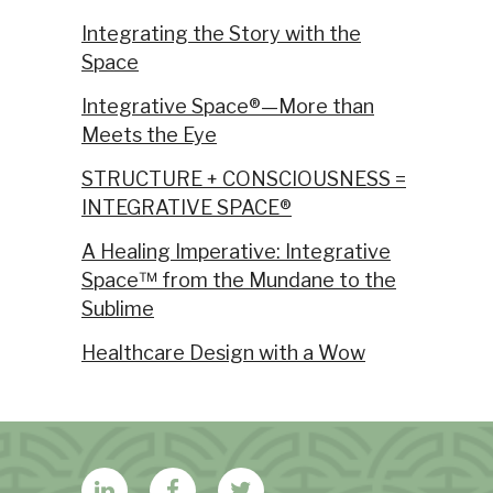
Integrating the Story with the
Space
Integrative Space®—More than
Meets the Eye
STRUCTURE + CONSCIOUSNESS =
INTEGRATIVE SPACE®
A Healing Imperative: Integrative
Space™ from the Mundane to the
Sublime
Healthcare Design with a Wow