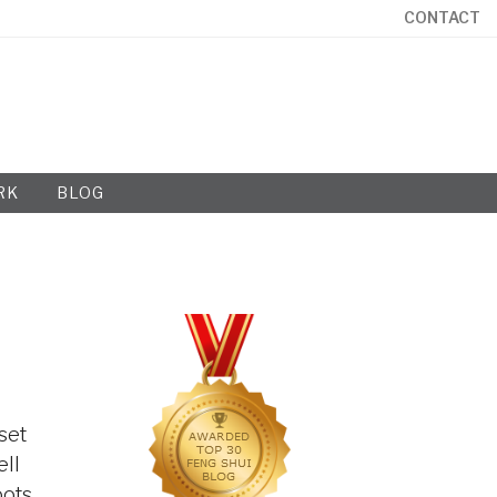
CONTACT
RK
BLOG
set
ell
oots