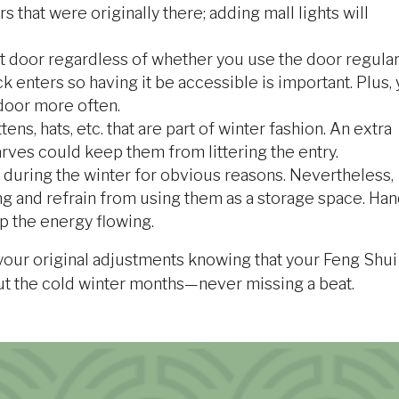
s that were originally there; adding mall lights will
t door regardless of whether you use the door regular
k enters so having it be accessible is important. Plus,
 door more often.
ens, hats, etc. that are part of winter fashion. An extra
arves could keep them from littering the entry.
uring the winter for obvious reasons. Nevertheless,
ng and refrain from using them as a storage space. Han
p the energy flowing.
 your original adjustments knowing that your Feng Shui
ut the cold winter months—never missing a beat.