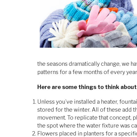
the seasons dramatically change, we hav
patterns for a few months of every year
Here are some things to think about
Unless you’ve installed a heater, fount
stored for the winter. All of these add 
movement. To replicate that concept, pl
the spot where the water fixture was ca
Flowers placed in planters for a specif