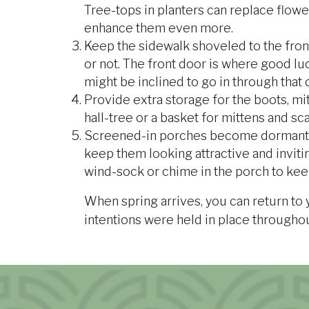
Tree-tops in planters can replace flower
enhance them even more.
Keep the sidewalk shoveled to the fron
or not. The front door is where good luc
might be inclined to go in through that
Provide extra storage for the boots, mitt
hall-tree or a basket for mittens and sc
Screened-in porches become dormant d
keep them looking attractive and inviti
wind-sock or chime in the porch to kee
When spring arrives, you can return to
intentions were held in place througho