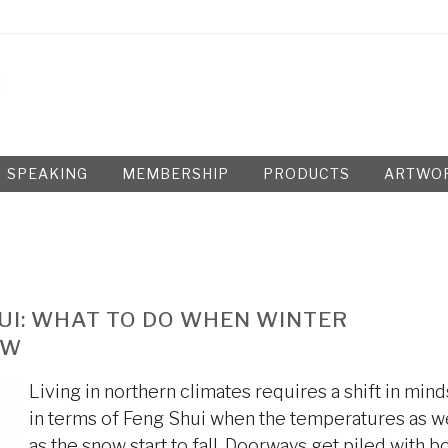
SPEAKING
MEMBERSHIP
PRODUCTS
ARTWO
UI: WHAT TO DO WHEN WINTER
OW
Living in northern climates requires a shift in mind
in terms of Feng Shui when the temperatures as w
as the snow start to fall. Doorways get piled with b