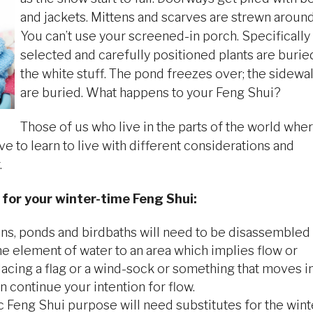
and jackets. Mittens and scarves are strewn around
You can’t use your screened-in porch. Specifically
selected and carefully positioned plants are burie
the white stuff. The pond freezes over; the sidewa
are buried. What happens to your Feng Shui?
Those of us who live in the parts of the world whe
e to learn to live with different considerations and
.
 for your winter-time Feng Shui:
ains, ponds and birdbaths will need to be disassembled
the element of water to an area which implies flow or
acing a flag or a wind-sock or something that moves i
n continue your intention for flow.
ic Feng Shui purpose will need substitutes for the wint