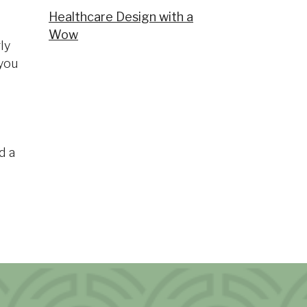
Healthcare Design with a
Wow
ly
 you
d a