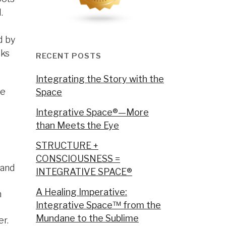
.
d by
lks
RECENT POSTS
Integrating the Story with the
re
Space
Integrative Space®—More
than Meets the Eye
STRUCTURE +
CONSCIOUSNESS =
 and
INTEGRATIVE SPACE®
A Healing Imperative:
n
Integrative Space™ from the
Mundane to the Sublime
er.