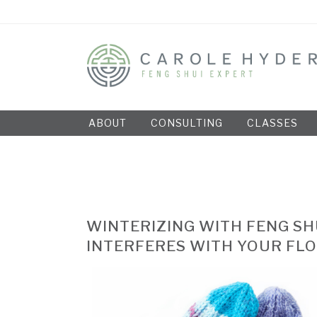
ABOUT
CONSULTING
CLASSES
WINTERIZING WITH FENG SH
INTERFERES WITH YOUR FL