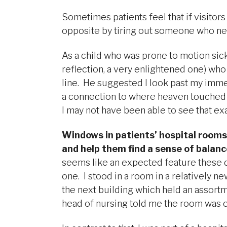
Sometimes patients feel that if visitors
opposite by tiring out someone who nee
As a child who was prone to motion sickn
reflection, a very enlightened one) who
line. He suggested I look past my immed
a connection to where heaven touched ear
I may not have been able to see that ex
Windows in patients’ hospital rooms
and help them find a sense of balance
seems like an expected feature these d
one. I stood in a room in a relatively 
the next building which held an assort
head of nursing told me the room was o