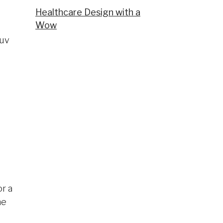
Healthcare Design with a
Wow
ruv
or a
he