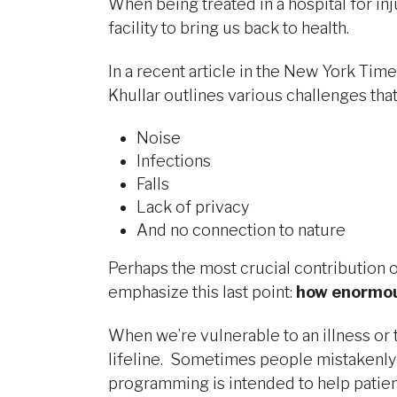
When being treated in a hospital for inj
facility to bring us back to health.
In a recent article in the New York Time
Khullar outlines various challenges that 
Noise
Infections
Falls
Lack of privacy
And no connection to nature
Perhaps the most crucial contribution o
emphasize this last point:
how enormous
When we’re vulnerable to an illness or t
lifeline. Sometimes people mistakenly 
programming is intended to help patients