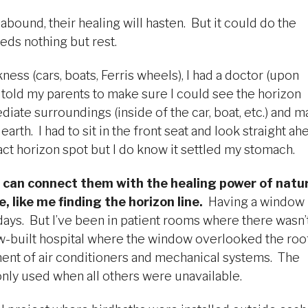
 abound, their healing will hasten. But it could do the
ds nothing but rest.
ess (cars, boats, Ferris wheels), I had a doctor (upon
 told my parents to make sure I could see the horizon
iate surroundings (inside of the car, boat, etc.) and 
th. I had to sit in the front seat and look straight ah
act horizon spot but I do know it settled my stomach.
 can connect them with the healing power of natu
, like me finding the horizon line.
Having a window
ays. But I’ve been in patient rooms where there wasn’
new-built hospital where the window overlooked the roo
ment of air conditioners and mechanical systems. The
nly used when all others were unavailable.