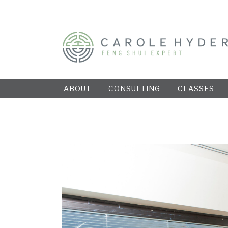
ABOUT
CONSULTING
CLASSES