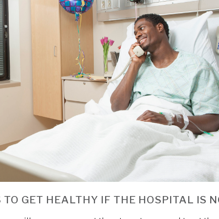
 TO GET HEALTHY IF THE HOSPITAL IS 