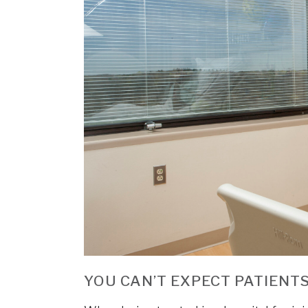
YOU CAN’T EXPECT PATIENTS