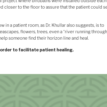
pital project where birdbaths were installed outside each
closer to the floor to assure that the patient could s
in a patient room, as Dr. Khullar also suggests, is to
eascapes, flowers, trees, even a “river running throug
elp someone find their horizon line and heal.
 order to facilitate patient healing.