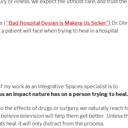
ury or illness, we expect the utmost care, and trust the
s (
“Bad Hospital Design is Making Us Sicker”
), Dr. Dh
a patient will face when trying to heal in a hospital:
f my work as an Integrative Spaces specialist is to
 an impact nature has on a person trying to heal.
o the effects of drugs or surgery, we naturally reach f
believe television will help them get better. Unless t
 heal, it will only distract from the process.