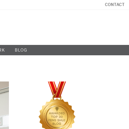
CONTACT
RK
BLOG