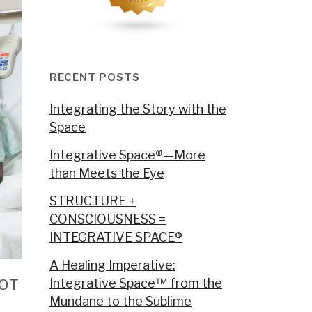
RECENT POSTS
Integrating the Story with the
Space
Integrative Space®—More
than Meets the Eye
STRUCTURE +
CONSCIOUSNESS =
INTEGRATIVE SPACE®
A Healing Imperative:
NOT
Integrative Space™ from the
Mundane to the Sublime