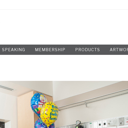
SPEAKING
MEMBERSHIP
PRODUCTS
ARTWO