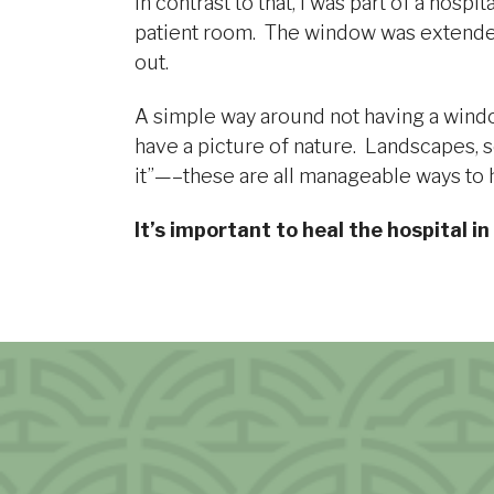
In contrast to that, I was part of a hos
patient room. The window was extended 
out.
A simple way around not having a window 
have a picture of nature. Landscapes, s
it”—–these are all manageable ways to h
It’s important to heal the hospital in