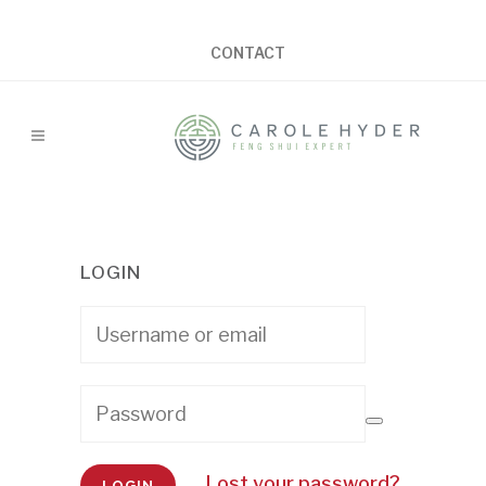
CONTACT
LOGIN
Lost your password?