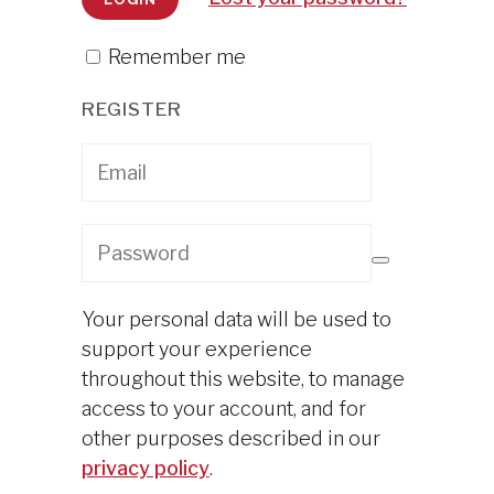
Remember me
REGISTER
Your personal data will be used to
support your experience
throughout this website, to manage
access to your account, and for
other purposes described in our
privacy policy
.