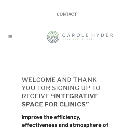
CONTACT
WELCOME AND THANK
YOU FOR SIGNING UP TO
RECEIVE
“INTEGRATIVE
SPACE FOR CLINICS”
Improve the efficiency,
effectiveness and atmosphere of