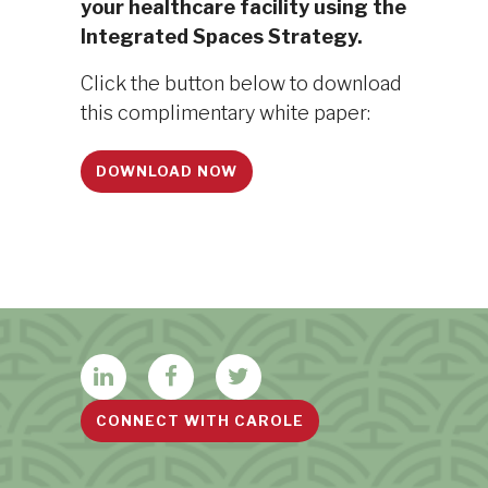
your healthcare facility using the
Integrated Spaces Strategy.
Click the button below to download
this complimentary white paper:
DOWNLOAD NOW
CONNECT WITH CAROLE